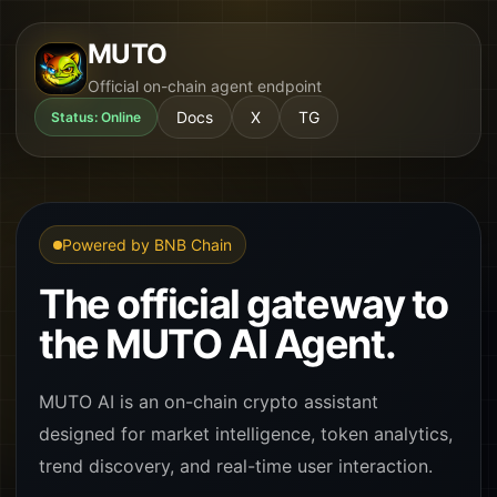
MUTO
Official on-chain agent endpoint
Docs
X
TG
Status: Online
Powered by BNB Chain
The official gateway to
the MUTO AI Agent.
MUTO AI is an on-chain crypto assistant
designed for market intelligence, token analytics,
trend discovery, and real-time user interaction.