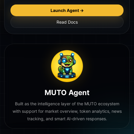
Launch Agent →
Read Docs
MUTO Agent
Built as the intelligence layer of the MUTO ecosystem
with support for market overview, token analytics, news
tracking, and smart AI-driven responses.