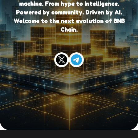
machine. From hype to intelligence.
Powered by community. Driven by AI.
Welcome to the next evolution of BNB
Chain.