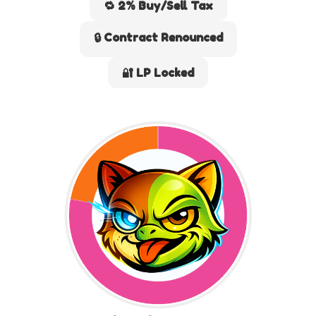
🔁 2% Buy/Sell Tax
🔒 Contract Renounced
🔐 LP Locked