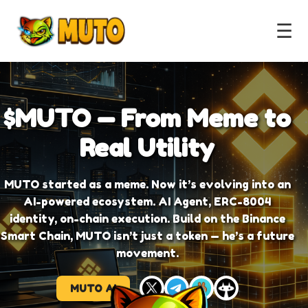
☰
$MUTO — From Meme to
Real Utility
MUTO started as a meme. Now it’s evolving into an
AI-powered ecosystem. AI Agent, ERC-8004
identity, on-chain execution. Build on the Binance
Smart Chain, MUTO isn’t just a token — he’s a future
movement.
MUTO AI