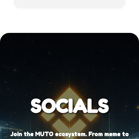
SOCIALS
Join the MUTO ecosystem. From meme to