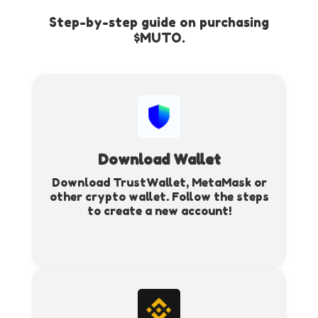
Step-by-step guide on purchasing
$MUTO.
Download Wallet
Download TrustWallet, MetaMask or
other crypto wallet. Follow the steps
to create a new account!