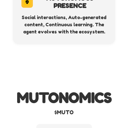
PRESENCE
Social interactions, Auto-generated
content, Continuous learning. The
agent evolves with the ecosystem.
MUTONOMICS
$MUTO