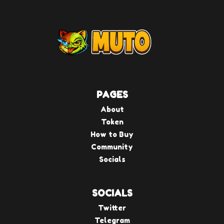
PAGES
About
Token
How to Buy
Community
Socials
SOCIALS
Twitter
Telegram