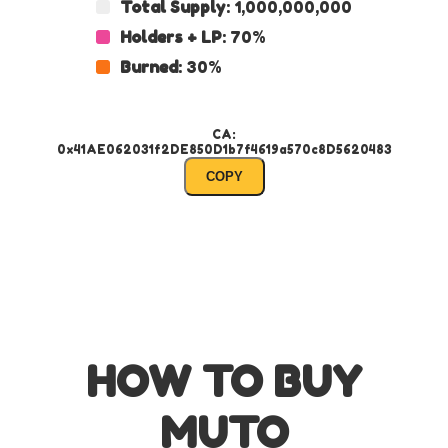
Total Supply
: 1,000,000,000
Holders + LP
: 70%
Burned
: 30%
CA:
0x41AE062031f2DE850D1b7f4619a570c8D5620483
COPY
HOW TO BUY
MUTO