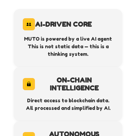
AI-DRIVEN CORE
MUTO is powered by a live AI agent
This is not static data — this is a
thinking system.
ON-CHAIN
INTELLIGENCE
Direct access to blockchain data.
All processed and simplified by AI.
AUTONOMOUS