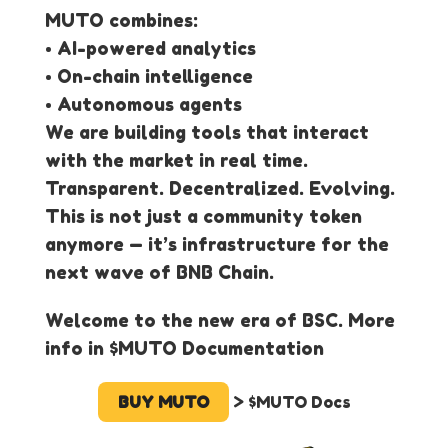
MUTO combines:
• AI-powered analytics
• On-chain intelligence
• Autonomous agents
We are building tools that interact
with the market in real time.
Transparent. Decentralized. Evolving.
This is not just a community token
anymore — it’s infrastructure for the
next wave of BNB Chain.
Welcome to the new era of BSC. More
info in $MUTO Documentation
BUY MUTO
> $MUTO Docs