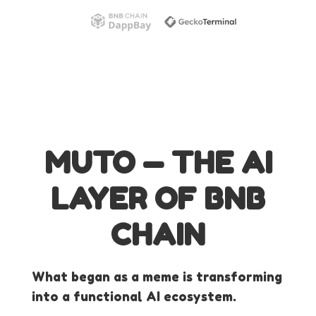
MUTO — THE AI
LAYER OF BNB
CHAIN
What began as a meme is transforming
into a functional AI ecosystem.