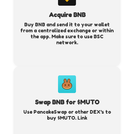
Acquire BNB
Buy BNB and send it to your wallet
from a centralized exchange or within
the app. Make sure to use BSC
network.
Swap BNB for $MUTO
Use PancakeSwap or other DEX's to
buy $MUTO.
Link