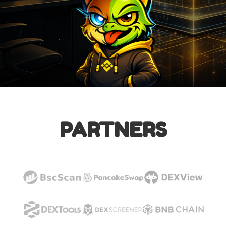
PARTNERS